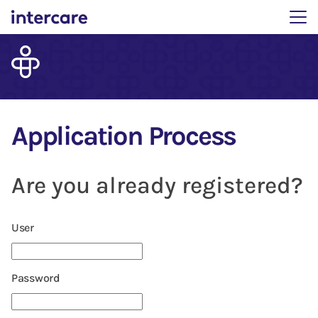
Main menu. Press enter 
Application Process
Are you already registered?
Login: user and password
User
Password