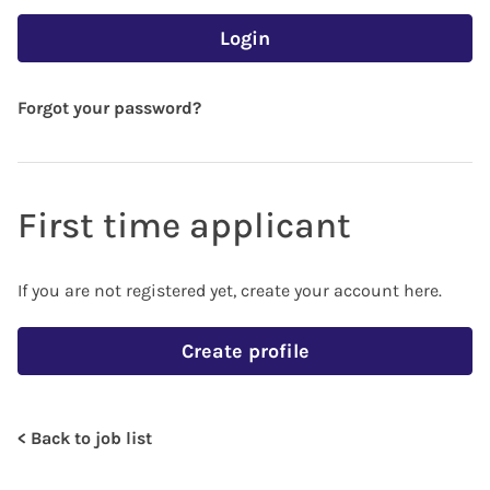
Login
Forgot your password?
First time applicant
If you are not registered yet, create your account here.
Create profile
< Back to job list