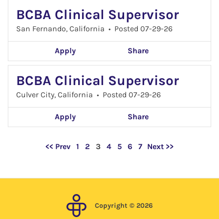
BCBA Clinical Supervisor
San Fernando, California
•
Posted 07-29-26
Apply
Share
BCBA Clinical Supervisor
Culver City, California
•
Posted 07-29-26
Apply
Share
Page
<< Prev
1
2
3
4
5
6
7
Next >>
Copyright © 2026