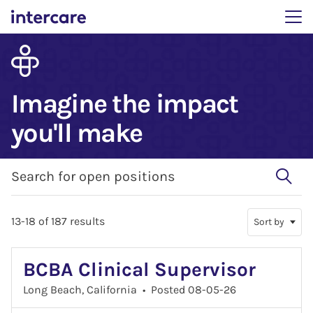
Main menu. Press enter 
Imagine the impact
you'll make
Search for open positions
Search for open positions
13-18 of 187 results
Sort by
BCBA Clinical Supervisor
Long Beach, California
•
Posted 08-05-26