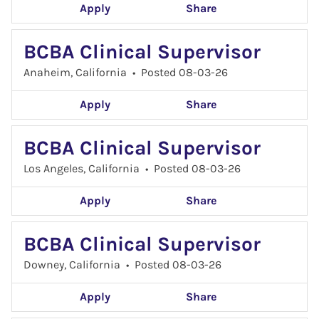
Apply
Share
BCBA Clinical Supervisor
Anaheim, California
•
Posted 08-03-26
Apply
Share
BCBA Clinical Supervisor
Los Angeles, California
•
Posted 08-03-26
Apply
Share
BCBA Clinical Supervisor
Downey, California
•
Posted 08-03-26
Apply
Share