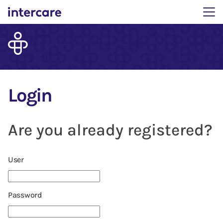
Main menu. Press enter 
Login
Are you already registered?
Login: user and password
User
Password