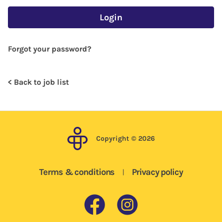
Login
Forgot your password?
< Back to job list
Copyright © 2026
Terms & conditions
Privacy policy
|