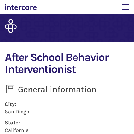
Main menu. Press enter 
After School Behavior
Interventionist
General information
Press space or enter keys to toggle section visibility
City:
San Diego
State:
California