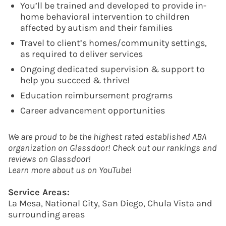
You’ll be trained and developed to provide in-
home behavioral intervention to children
affected by autism and their families
Travel to client’s homes/community settings,
as required to deliver services
Ongoing dedicated supervision & support to
help you succeed & thrive!
Education reimbursement programs
Career advancement opportunities
We are proud to be the highest rated established ABA
organization on Glassdoor! Check out our rankings and
reviews on Glassdoor!
Learn more about us on YouTube!
Service Areas:
La Mesa, National City, San Diego, Chula Vista and
surrounding areas