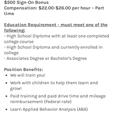
$500 Sign-On Bonus
Compensation: $22.00-$26.00 per hour – Part
time
Education Requirement - must meet one of the
following:
- High School Diploma with at least one completed
college course
- High School Diploma and currently enrolled in
college
- Associates Degree or Bachelor's Degree
Position Benefits:
We will train you!
Work with children to help them learn and
grow!
Paid training and paid drive time and mileage
reimbursement (Federal rate)
Learn Applied Behavior Analysis (ABA)