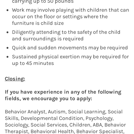
carrying up to 50 pounds
Work may involve playing with children that can
occur on the floor or settings where the
furniture is child size
Diligently attending to the safety of the child
and surroundings is required
Quick and sudden movements may be required
Sustained physical exertion may be required for
up to 45 minutes
Closing:
If you have experience in any of the following
fields, we encourage you to apply:
Behavior Analyst, Autism, Social Learning, Social
Skills, Developmental Condition, Psychology,
Sociology, Social Services, Children, ABA, Behavior
Therapist, Behavioral Health, Behavior Specialist,