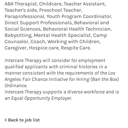
ABA Therapist, Childcare, Teacher Assistant,
Teacher's aide, Preschool Teacher,
Paraprofessional, Youth Program Coordinator,
Direct Support Professionals, Behavioral and
Social Sciences, Behavioral Health Technician,
Babysitting, Mental Health Specialist, Camp
Counselor, Coach, Working with Children,
Caregiver, Hospice care, Respite Care.
Intercare Therapy will consider for employment
qualified applicants with criminal histories in a
manner consistent with the requirements of the Los
Angeles Fair Chance Initiative for Hiring (Ban the Box)
Ordinance.
Intercare Therapy supports a diverse workforce and is
an Equal Opportunity Employer.
< Back to job list