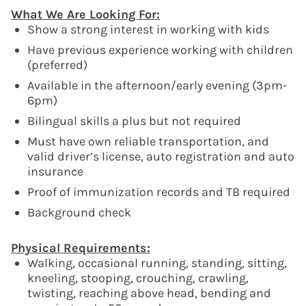
What We Are Looking For:
Show a strong interest in working with kids
Have previous experience working with children
(preferred)
Available in the afternoon/early evening (3pm-
6pm)
Bilingual skills a plus but not required
Must have own reliable transportation, and
valid driver’s license, auto registration and auto
insurance
Proof of immunization records and TB required
Background check
Physical Requirements:
Walking, occasional running, standing, sitting,
kneeling, stooping, crouching, crawling,
twisting, reaching above head, bending and