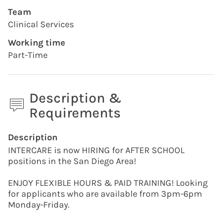
Team
Clinical Services
Working time
Part-Time
Description &
Requirements
Press space or enter keys to toggle section visibility
Description
INTERCARE is now HIRING for AFTER SCHOOL
positions in the San Diego Area!
ENJOY FLEXIBLE HOURS & PAID TRAINING! Looking
for applicants who are available from 3pm-6pm
Monday-Friday.